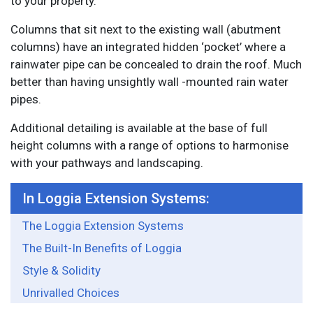
to your property.
Columns that sit next to the existing wall (abutment
columns) have an integrated hidden ‘pocket’ where a
rainwater pipe can be concealed to drain the roof. Much
better than having unsightly wall -mounted rain water
pipes.
Additional detailing is available at the base of full
height columns with a range of options to harmonise
with your pathways and landscaping.
In Loggia Extension Systems:
The Loggia Extension Systems
The Built-In Benefits of Loggia
Style & Solidity
Unrivalled Choices