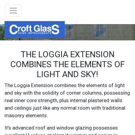
THE LOGGIA EXTENSION
COMBINES THE ELEMENTS OF
LIGHT AND SKY!
The Loggia Extension combines the elements of light
and sky with the solidity of corner columns, possessing
real inner core strength, plus internal plastered walls
and ceilings just like any normal room with traditional
masonry elements.
It’s advanced roof and window glazing possesses