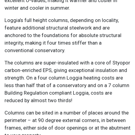
excellent U-values, making it warmer and cosier in
winter and cooler in summer.
Loggia’s full height columns, depending on locality,
feature additional structural steelwork and are
anchored to the foundations for absolute structural
integrity, making it four times stiffer than a
conventional conservatory.
The columns are super-insulated with a core of Styopor
carbon-enriched EPS, giving exceptional insulation and
strength. On a four column Loggia heating costs are
less than half that of a conservatory and on a 7 column
Building Regulation compliant Loggia, costs are
reduced by almost two thirds!
Columns can be sited in a number of places around the
perimeter – at 90 degree external corners, in between
frames, either side of door openings or at the abutment