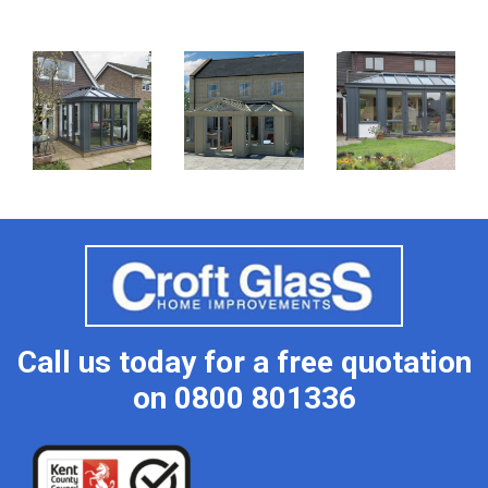
Call us today for a free quotation
on
0800 801336