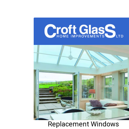
Replacement Windows