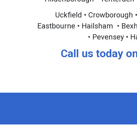
Uckfield • Crowborough •
Eastbourne • Hailsham • Bexhil
• Pevensey • H
Call us today o