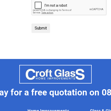
day for a free quotation on
08
Home Improvements
Glass & Gl