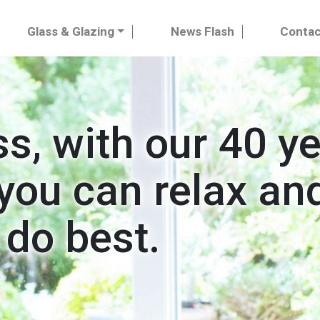
Glass & Glazing
News Flash
Contac
ss, with our 40 y
you can relax and
 do best.