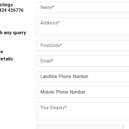
stings
424 436776
ith any query
be
etails