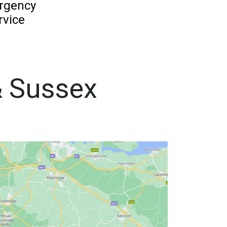
rgency
rvice
& Sussex