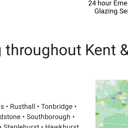
24 hour Eme
Glazing Se
 throughout Kent 
 • Rusthall • Tonbridge •
dstone • Southborough •
• Staplehurst • Hawkhurst