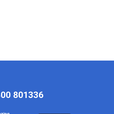
00 801336
azing