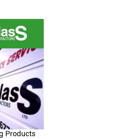
ng Products