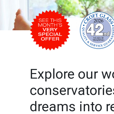
Explore our w
conservatorie
dreams into re