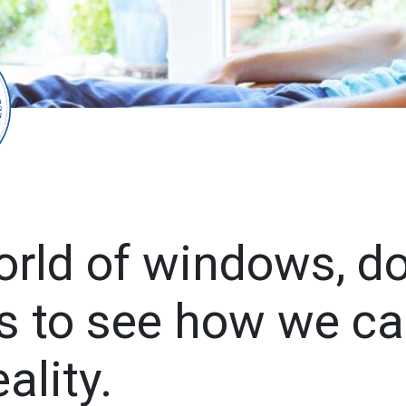
orld of windows, d
s to see how we ca
ality.