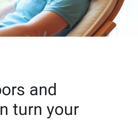
oors and
n turn your