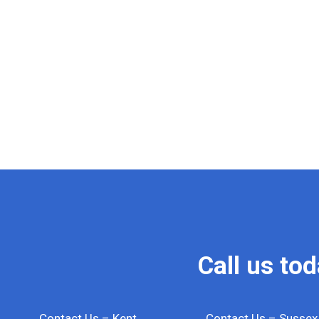
Call us to
Contact Us – Kent
Contact Us – Sussex