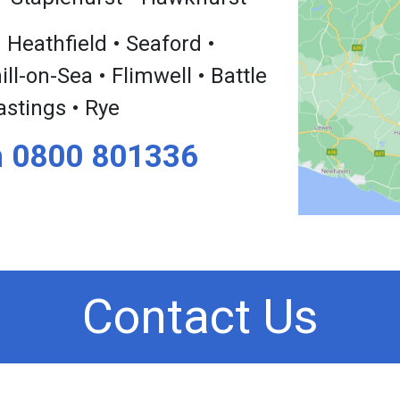
 Heathfield • Seaford •
l-on-Sea • Flimwell • Battle
astings • Rye
n
0800 801336
Contact Us