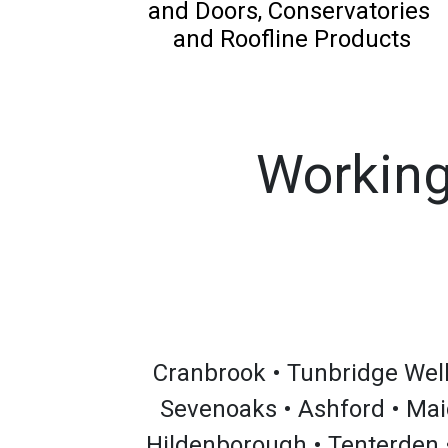
and Doors, Conservatories
and Roofline Products
Working
Cranbrook • Tunbridge Wells
Sevenoaks • Ashford • Mai
Hildenborough • Tenterden 