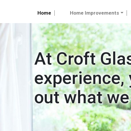
Home
Home Improvements
At Croft Gla
experience, 
Previous
out what we