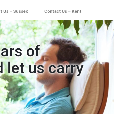
t Us – Sussex
Contact Us – Kent
ears of
 let us carry
Next