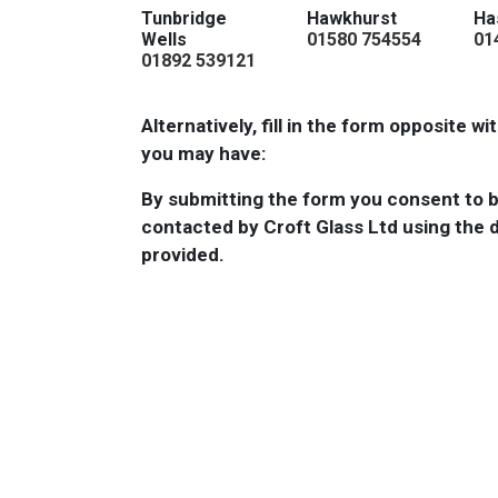
Tunbridge
Hawkhurst
Ha
Wells
01580 754554
01
01892 539121
Alternatively, fill in the form opposite w
you may have:
By submitting the form you consent to 
contacted by Croft Glass Ltd using the d
provided.