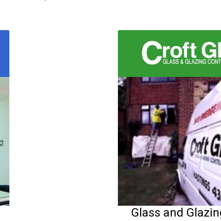
Glass and Glazi