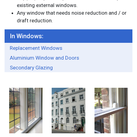
existing external windows.
Any window that needs noise reduction and / or
draft reduction.
In Windows:
Replacement Windows
Aluminium Window and Doors
Secondary Glazing