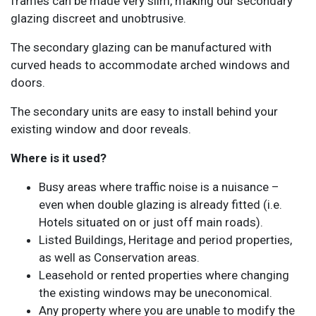
frames can be made very slim, making our secondary
glazing discreet and unobtrusive.
The secondary glazing can be manufactured with
curved heads to accommodate arched windows and
doors.
The secondary units are easy to install behind your
existing window and door reveals.
Where is it used?
Busy areas where traffic noise is a nuisance –
even when double glazing is already fitted (i.e.
Hotels situated on or just off main roads).
Listed Buildings, Heritage and period properties,
as well as Conservation areas.
Leasehold or rented properties where changing
the existing windows may be uneconomical.
Any property where you are unable to modify the