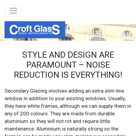
STYLE AND DESIGN ARE
PARAMOUNT – NOISE
REDUCTION IS EVERYTHING!
Secondary Glazing involves adding an extra slim-line
window in addition to your existing windows. Usually,
they have white frames, although we can supply them in
any of 200 colours. They are made from durable
aluminium so they will not rot and require little
maintenance. Aluminium is naturally strong so the