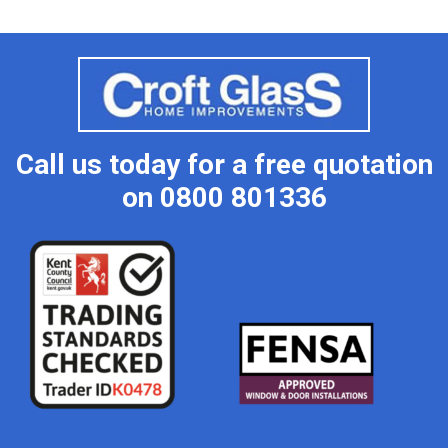
Call us today for a free quotation
on
0800 801336